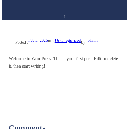
in :
Uncategorized
Feb 3, 2026
admin
Posted :
by :
Welcome to WordPress. This is your first post. Edit or delete
it, then start writing!
Comments