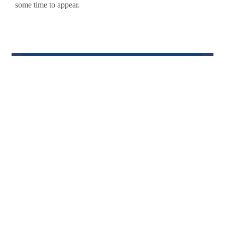
some time to appear.
Keith for
Alabama
House District
55
An independent candidate who is bound by the people
n,ot a political party, agenda, or ideology. I am
focused on the people, their issues, and their interests.