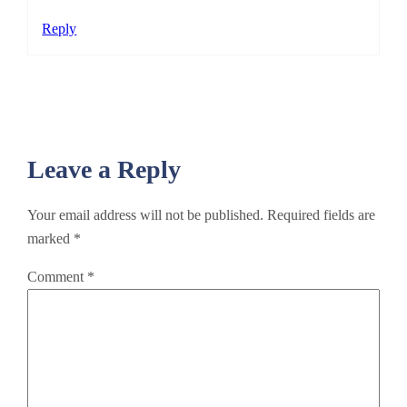
Reply
Leave a Reply
Your email address will not be published.
Required fields are
marked
*
Comment
*