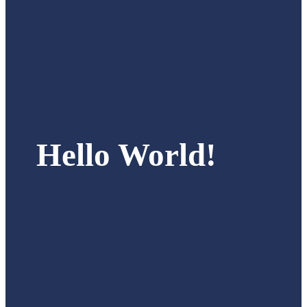
Hello World!