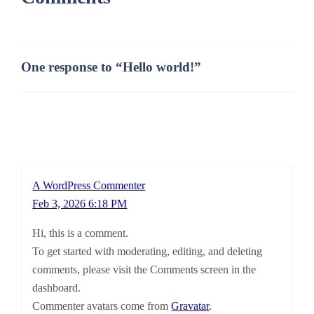
One response to “Hello world!”
A WordPress Commenter
Feb 3, 2026 6:18 PM
Hi, this is a comment.
To get started with moderating, editing, and deleting
comments, please visit the Comments screen in the
dashboard.
Commenter avatars come from
Gravatar
.