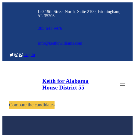
120 19th Street North, Suite 2100; Birmingham,
AL 35203
205-641-9976
info@keithowilliams.com
Log in
Keith for Alabama
House District 55
Compare the candidates