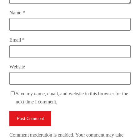
Name
*
Email
*
Website
Save my name, email, and website in this browser for the
next time I comment.
Comment moderation is enabled. Your comment may take